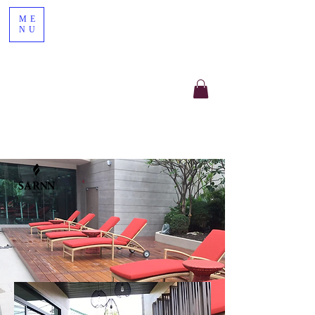
ME
NU