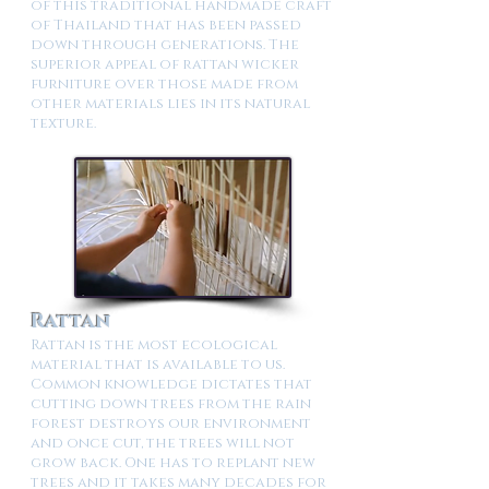
of this traditional handmade craft
of Thailand that has been passed
down through generations. The
superior appeal of rattan wicker
furniture over those made from
other materials lies in its natural
texture.
Rattan
Rattan is the most ecological
material that is available to us.
Common knowledge dictates that
cutting down trees from the rain
forest destroys our environment
and once cut, the trees will not
grow back. One has to replant new
trees and it takes many decades for