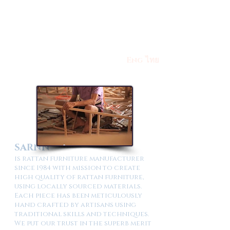
Eng
ไทย
SARNN
is rattan furniture manufacturer
since 1984 with mission to create
high quality of rattan furniture,
using locally sourced materials.
Each piece has been meticulously
hand crafted by artisans using
traditional skills and techniques.
We put our trust in the superb merit