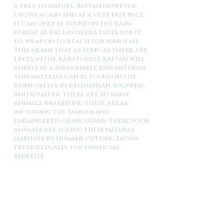
a tree to mature. Rattan however,
grows again and at a very fast pace.
It can only be found in the rain
forest as rattan needs trees for it
to wrap on to reach for sunlight.
This means that as long as there are
trees in the rain forest, rattan will
always be a sustainable raw material.
This material can be found in the
rainforests in Kalimantan, Sulawesi,
and Sumatra. There are so many
animals inhabiting these areas,
including the famous and
endangered orangutans. These poor
animals are losing their natural
habitats by humans cutting down
trees illegally for financial
benefits.