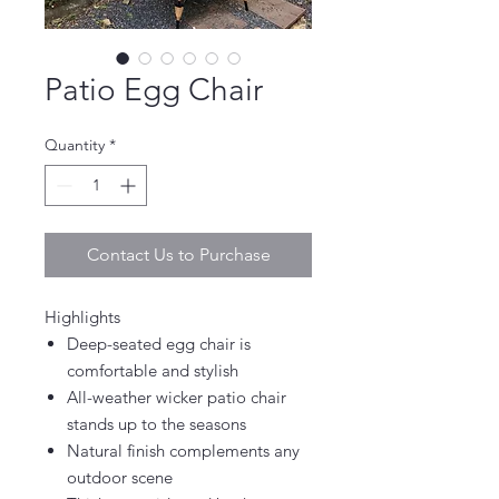
Patio Egg Chair
Quantity
*
Contact Us to Purchase
Highlights
Deep-seated egg chair is
comfortable and stylish
All-weather wicker patio chair
stands up to the seasons
Natural finish complements any
outdoor scene