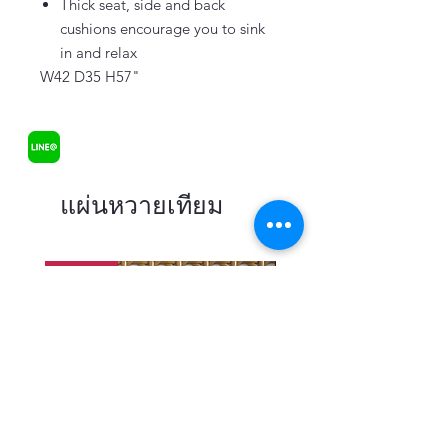
Thick seat, side and back
cushions encourage you to sink
in and relax
W42 D35 H57"
แผ่นหวายเทียม
In stock