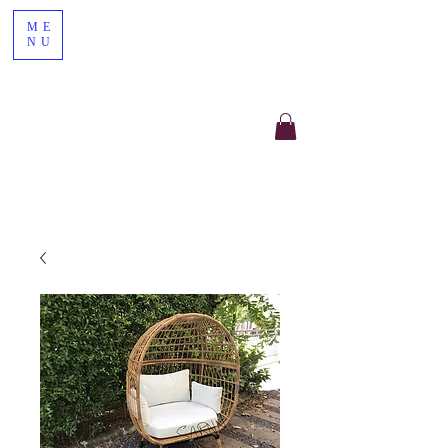
ME
NU