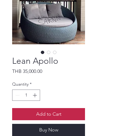
Lean Apollo
Price
THB 35,000.00
Quantity
*
Add to Cart
Buy Now