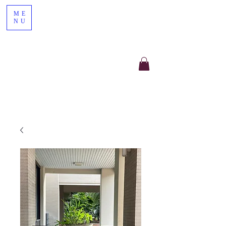
ME
NU