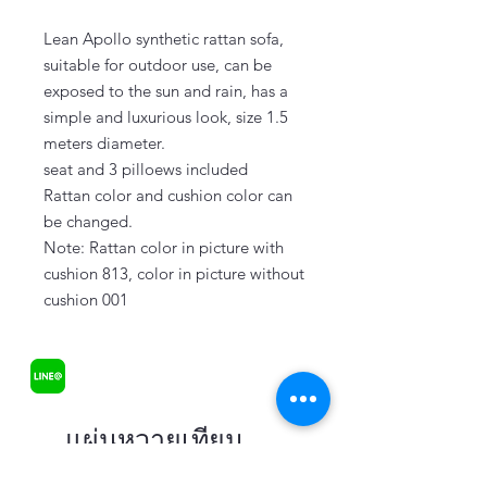
Lean Apollo synthetic rattan sofa,
suitable for outdoor use, can be
exposed to the sun and rain, has a
simple and luxurious look, size 1.5
meters diameter.
seat and 3 pilloews included
Rattan color and cushion color can
be changed.
Note: Rattan color in picture with
cushion 813, color in picture without
cushion 001
แผ่นหวายเทียม