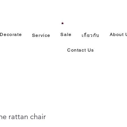
Decorate
Sale
About 
Service
เกี่ยวกับ
Contact Us
ne rattan chair