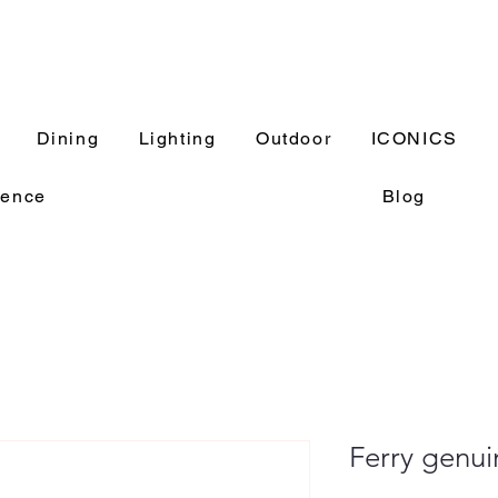
Dining
Lighting
Outdoor
ICONICS
rence
Blog
Ferry genui