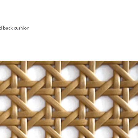
nd back cushion