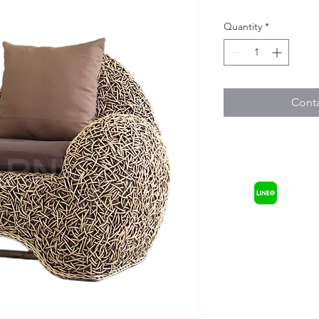
Quantity
*
Conta