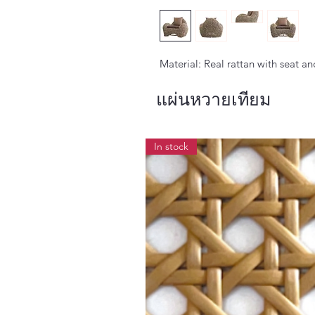
Material: Real rattan with seat a
แผ่นหวายเทียม
In stock