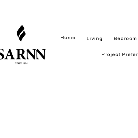
Home
Living
Bedroom
Project Prefe