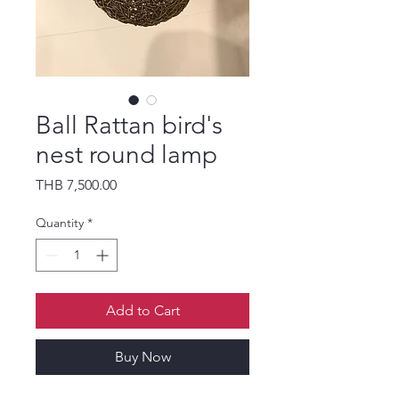
Ball Rattan bird's
nest round lamp
Price
THB 7,500.00
Quantity
*
Add to Cart
Buy Now