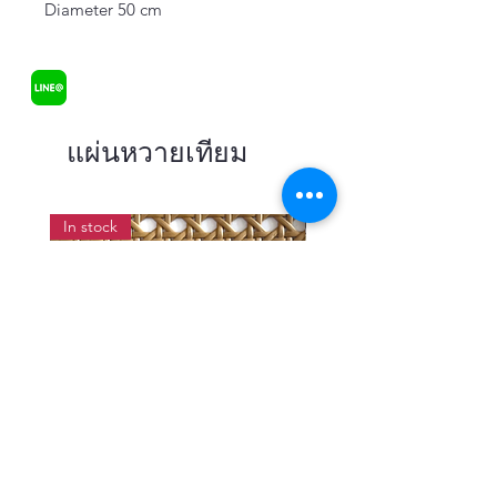
Diameter 50 cm
แผ่นหวายเทียม
In stock