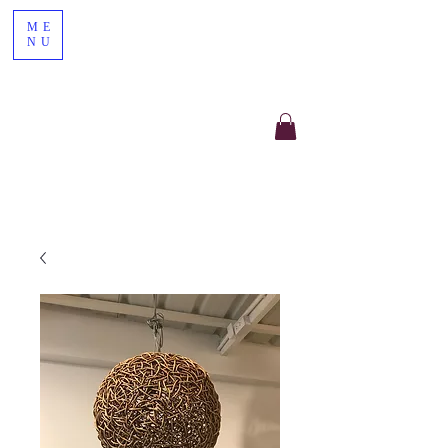
ME
NU