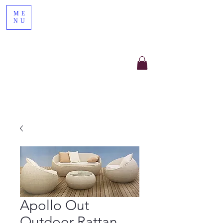
ME
NU
Apollo Out
Outdoor Rattan