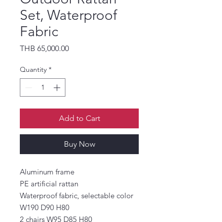
Set, Waterproof
Fabric
Price
THB 65,000.00
Quantity
*
Add to Cart
Buy Now
Aluminum frame
PE artificial rattan
Waterproof fabric, selectable color
W190 D90 H80
2 chairs W95 D85 H80