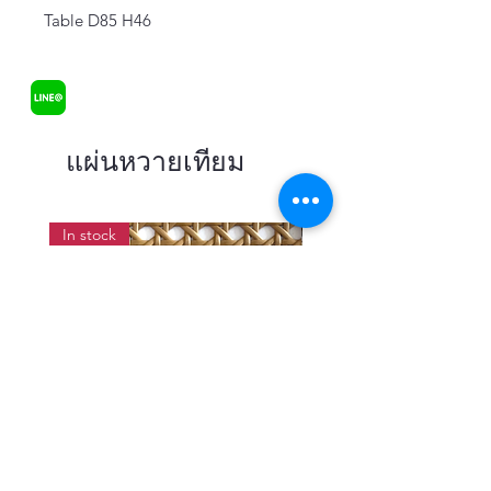
Table D85 H46
แผ่นหวายเทียม
In stock